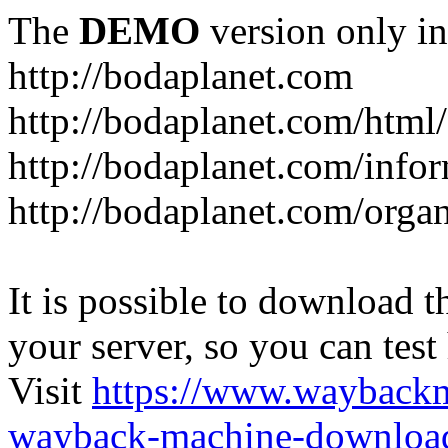
The
DEMO
version only in
http://bodaplanet.com
http://bodaplanet.com/htm
http://bodaplanet.com/infor
http://bodaplanet.com/orga
It is possible to download th
your server, so you can test
Visit
https://www.wayback
wayback-machine-download