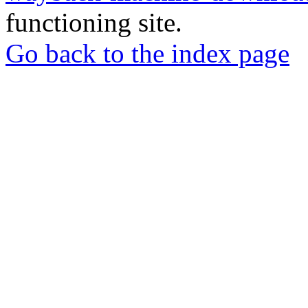
functioning site.
Go back to the index page