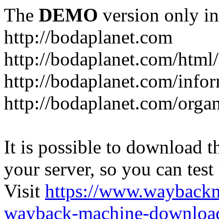
The
DEMO
version only in
http://bodaplanet.com
http://bodaplanet.com/htm
http://bodaplanet.com/infor
http://bodaplanet.com/orga
It is possible to download th
your server, so you can test
Visit
https://www.wayback
wayback-machine-download