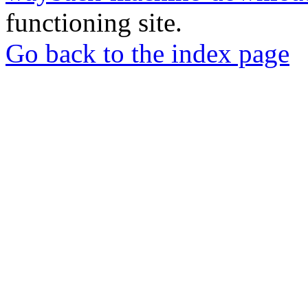
functioning site.
Go back to the index page