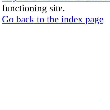
functioning site.
Go back to the index page