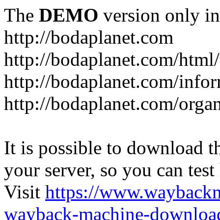
The
DEMO
version only in
http://bodaplanet.com
http://bodaplanet.com/htm
http://bodaplanet.com/infor
http://bodaplanet.com/orga
It is possible to download th
your server, so you can test
Visit
https://www.wayback
wayback-machine-download