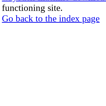
functioning site.
Go back to the index page