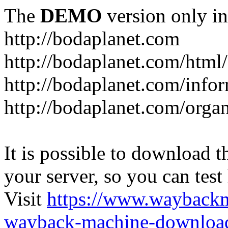
The
DEMO
version only in
http://bodaplanet.com
http://bodaplanet.com/htm
http://bodaplanet.com/infor
http://bodaplanet.com/orga
It is possible to download th
your server, so you can test
Visit
https://www.wayback
wayback-machine-download