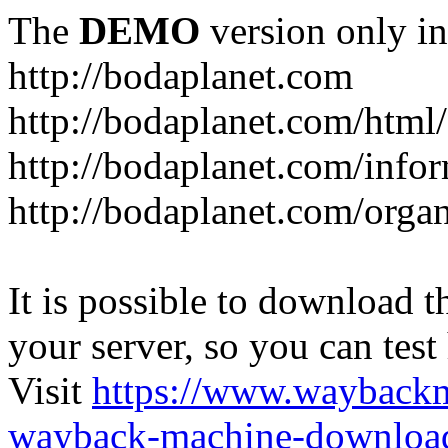
The
DEMO
version only in
http://bodaplanet.com
http://bodaplanet.com/htm
http://bodaplanet.com/infor
http://bodaplanet.com/orga
It is possible to download th
your server, so you can test
Visit
https://www.wayback
wayback-machine-download