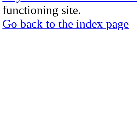
functioning site.
Go back to the index page