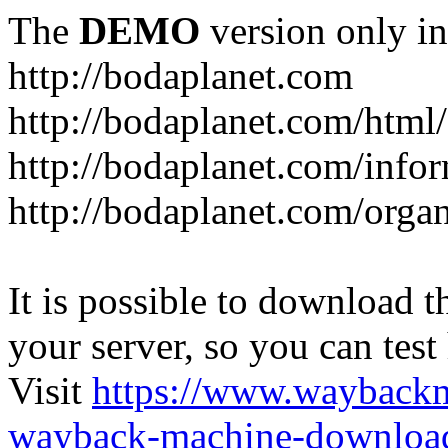
The
DEMO
version only in
http://bodaplanet.com
http://bodaplanet.com/htm
http://bodaplanet.com/infor
http://bodaplanet.com/orga
It is possible to download th
your server, so you can test
Visit
https://www.wayback
wayback-machine-download