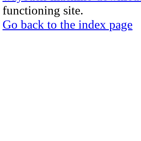
functioning site.
Go back to the index page