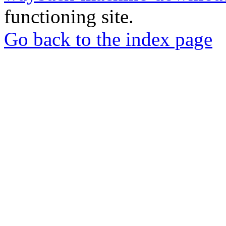
functioning site.
Go back to the index page