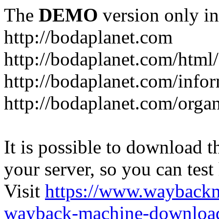
The
DEMO
version only in
http://bodaplanet.com
http://bodaplanet.com/htm
http://bodaplanet.com/infor
http://bodaplanet.com/orga
It is possible to download th
your server, so you can test
Visit
https://www.wayback
wayback-machine-download