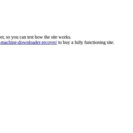
ver, so you can test how the site works.
machine-downloader-recover/
to buy a fully functioning site.