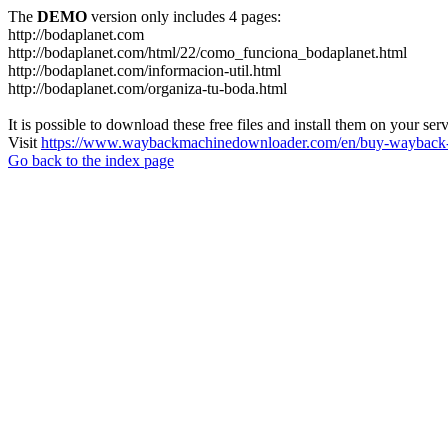
The
DEMO
version only includes 4 pages:
http://bodaplanet.com
http://bodaplanet.com/html/22/como_funciona_bodaplanet.html
http://bodaplanet.com/informacion-util.html
http://bodaplanet.com/organiza-tu-boda.html
It is possible to download these free files and install them on your ser
Visit
https://www.waybackmachinedownloader.com/en/buy-wayback-
Go back to the index page