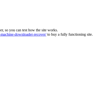
ver, so you can test how the site works.
machine-downloader-recover/
to buy a fully functioning site.