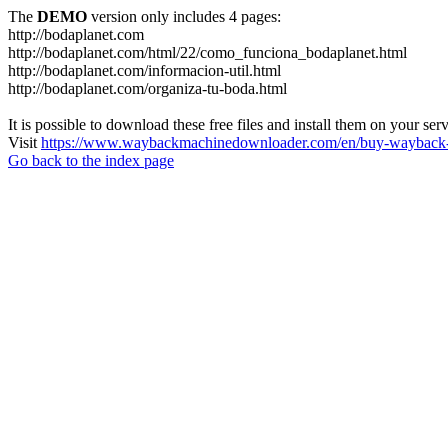
The
DEMO
version only includes 4 pages:
http://bodaplanet.com
http://bodaplanet.com/html/22/como_funciona_bodaplanet.html
http://bodaplanet.com/informacion-util.html
http://bodaplanet.com/organiza-tu-boda.html
It is possible to download these free files and install them on your ser
Visit
https://www.waybackmachinedownloader.com/en/buy-wayback-
Go back to the index page