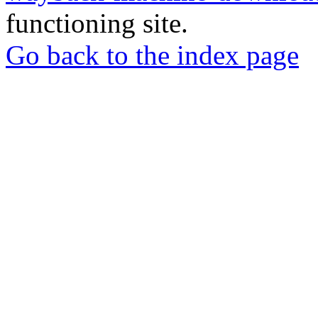
functioning site.
Go back to the index page