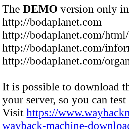
The
DEMO
version only in
http://bodaplanet.com
http://bodaplanet.com/htm
http://bodaplanet.com/infor
http://bodaplanet.com/orga
It is possible to download th
your server, so you can test
Visit
https://www.wayback
wayback-machine-download