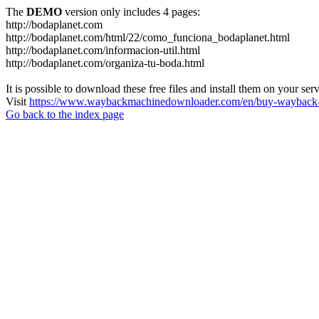
The
DEMO
version only includes 4 pages:
http://bodaplanet.com
http://bodaplanet.com/html/22/como_funciona_bodaplanet.html
http://bodaplanet.com/informacion-util.html
http://bodaplanet.com/organiza-tu-boda.html
It is possible to download these free files and install them on your ser
Visit
https://www.waybackmachinedownloader.com/en/buy-wayback-
Go back to the index page