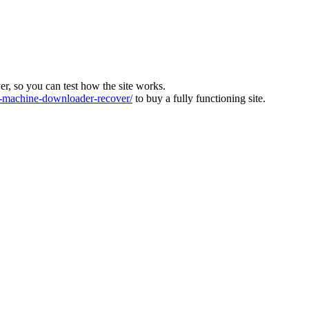
ver, so you can test how the site works.
machine-downloader-recover/
to buy a fully functioning site.