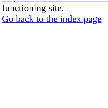
functioning site.
Go back to the index page