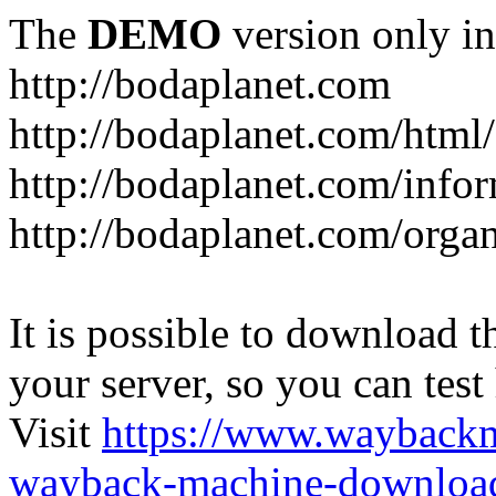
The
DEMO
version only in
http://bodaplanet.com
http://bodaplanet.com/htm
http://bodaplanet.com/infor
http://bodaplanet.com/orga
It is possible to download th
your server, so you can test
Visit
https://www.wayback
wayback-machine-download