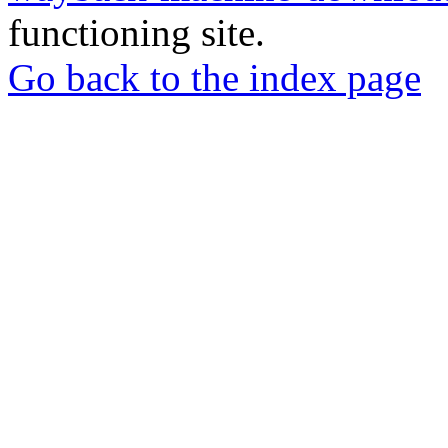
functioning site.
Go back to the index page