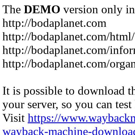
The
DEMO
version only in
http://bodaplanet.com
http://bodaplanet.com/htm
http://bodaplanet.com/infor
http://bodaplanet.com/orga
It is possible to download th
your server, so you can test
Visit
https://www.wayback
wayback-machine-download