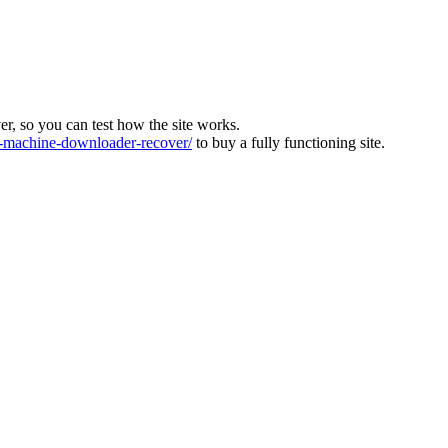
ver, so you can test how the site works.
machine-downloader-recover/
to buy a fully functioning site.