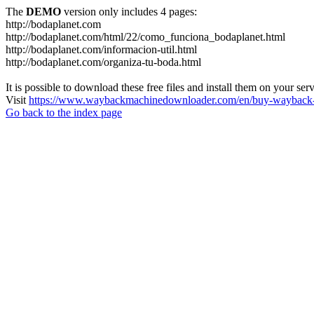
The
DEMO
version only includes 4 pages:
http://bodaplanet.com
http://bodaplanet.com/html/22/como_funciona_bodaplanet.html
http://bodaplanet.com/informacion-util.html
http://bodaplanet.com/organiza-tu-boda.html
It is possible to download these free files and install them on your ser
Visit
https://www.waybackmachinedownloader.com/en/buy-wayback-
Go back to the index page