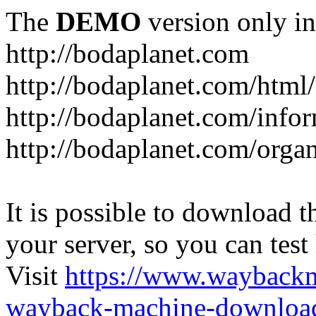
The
DEMO
version only in
http://bodaplanet.com
http://bodaplanet.com/htm
http://bodaplanet.com/infor
http://bodaplanet.com/orga
It is possible to download th
your server, so you can test
Visit
https://www.wayback
wayback-machine-download