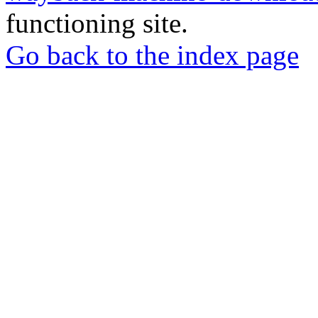
functioning site.
Go back to the index page